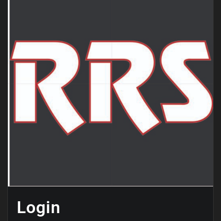
Login