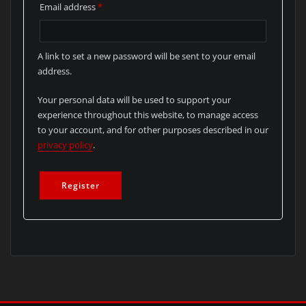
Required
Email address
*
A link to set a new password will be sent to your email
address.
Your personal data will be used to support your
experience throughout this website, to manage access
to your account, and for other purposes described in our
privacy policy
.
Register