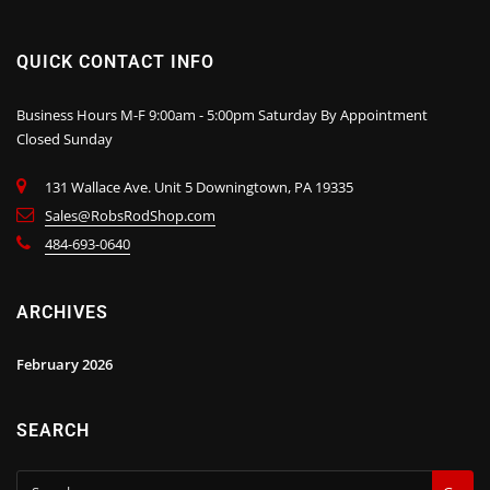
QUICK CONTACT INFO
Business Hours M-F 9:00am - 5:00pm Saturday By Appointment
Closed Sunday
131 Wallace Ave. Unit 5 Downingtown, PA 19335
Sales@RobsRodShop.com
484-693-0640
ARCHIVES
February 2026
SEARCH