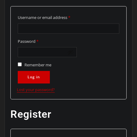
Required
Username or email address
*
Required
Password
*
Remember me
Log in
Lost your password?
Register