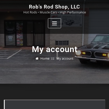
Skip
Rob's Rod Shop, LLC
to
Hot Rods • Muscle Cars • High Performance
content
My account
Home
My account